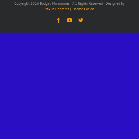
Copyright 2016 Rodgau Monotones | All Rights Reserved | Designed by
Iraklis Choraitis
|
Theme Fusion
Facebook
YouTube
Twitter