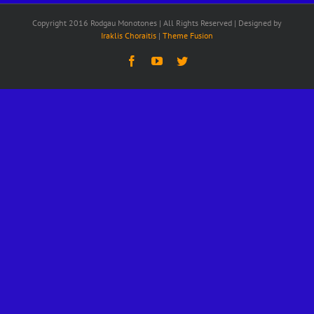
Copyright 2016 Rodgau Monotones | All Rights Reserved | Designed by
Iraklis Choraitis
|
Theme Fusion
Facebook
YouTube
Twitter