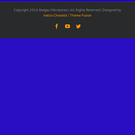
Copyright 2016 Rodgau Monotones | All Rights Reserved | Designed by
Iraklis Choraitis
|
Theme Fusion
Facebook
YouTube
Twitter