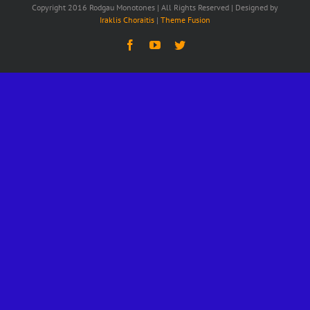
Copyright 2016 Rodgau Monotones | All Rights Reserved | Designed by
Iraklis Choraitis
|
Theme Fusion
Facebook
YouTube
Twitter