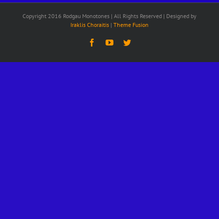
Copyright 2016 Rodgau Monotones | All Rights Reserved | Designed by
Iraklis Choraitis
|
Theme Fusion
Facebook
YouTube
Twitter